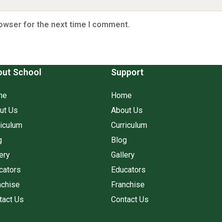
rowser for the next time I comment.
ut School
Support
me
Home
ut Us
About Us
riculum
Curriculum
g
Blog
ery
Gallery
cators
Educators
nchise
Franchise
tact Us
Contact Us