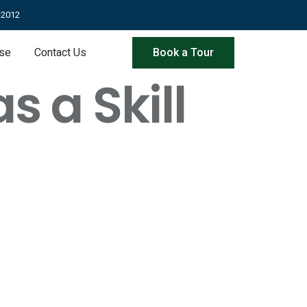
-2012
ise
Contact Us
Book a Tour
 a Skill