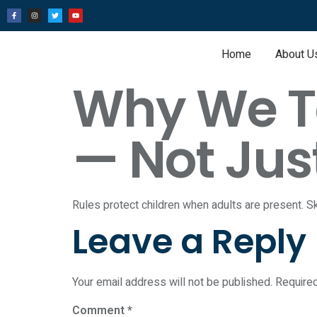
Home
About U
Why We Te
— Not Jus
Rules protect children when adults are present. Sk
Leave a Reply
Your email address will not be published.
Require
Comment
*