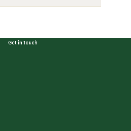
Get in touch