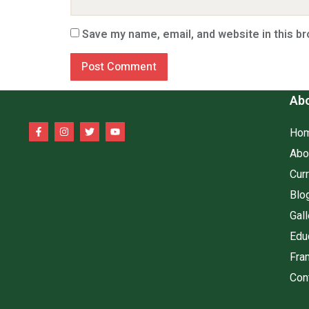
Save my name, email, and website in this b
Abo
Ho
Abo
Cur
Blo
Gall
Edu
Fra
Con