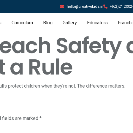
hello@creativekidz.in
+(62)21 2002
s
Curriculum
Blog
Gallery
Educators
Franch
ach Safety as
t a Rule
ills protect children when they’re not. The difference matters.
d fields are marked
*