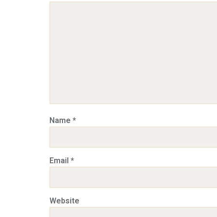
Name
*
Email
*
Website