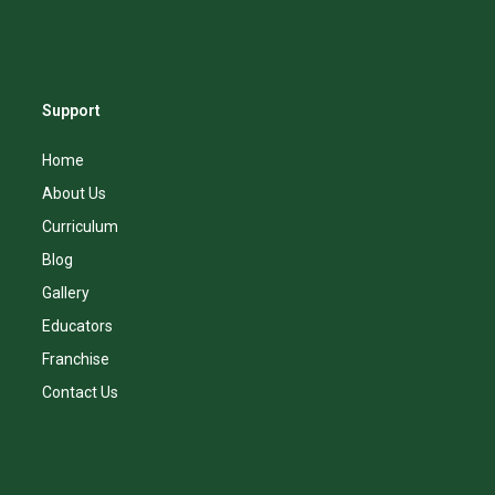
Support
Home
About Us
Curriculum
Blog
Gallery
Educators
Franchise
Contact Us