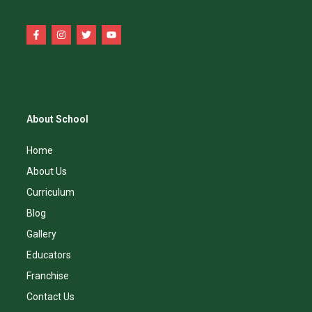
About School
Home
About Us
Curriculum
Blog
Gallery
Educators
Franchise
Contact Us