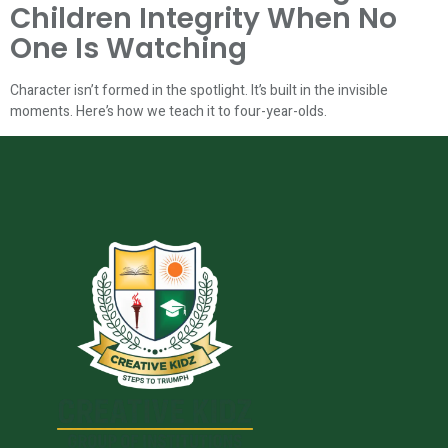
Children Integrity When No
One Is Watching
Character isn’t formed in the spotlight. It’s built in the invisible
moments. Here’s how we teach it to four-year-olds.