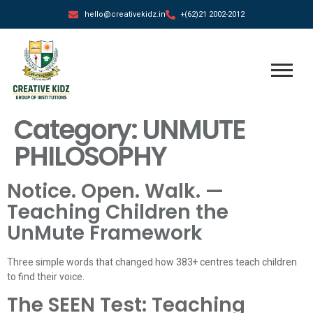
hello@creativekidz.in
+(62)21 2002-2012
Category:
UNMUTE
PHILOSOPHY
Notice. Open. Walk. —
Teaching Children the
UnMute Framework
Three simple words that changed how 383+ centres teach children
to find their voice.
The SEEN Test: Teaching