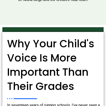
Why Your Child's
Voice Is More
Important Than
Their Grades
In seventeen years of running schools, I've never seen a