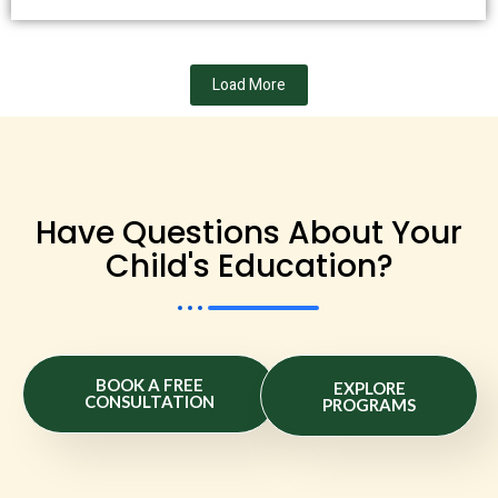
Load More
Have Questions About Your
Child's Education?
BOOK A FREE
EXPLORE
CONSULTATION
PROGRAMS