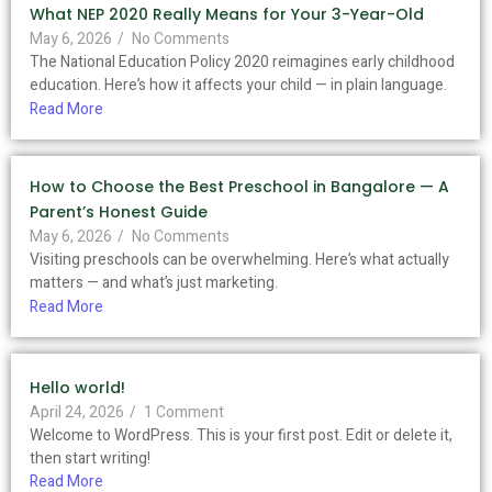
What NEP 2020 Really Means for Your 3-Year-Old
May 6, 2026
/
No Comments
The National Education Policy 2020 reimagines early childhood
education. Here’s how it affects your child — in plain language.
Read More
How to Choose the Best Preschool in Bangalore — A
Parent’s Honest Guide
May 6, 2026
/
No Comments
Visiting preschools can be overwhelming. Here’s what actually
matters — and what’s just marketing.
Read More
Hello world!
April 24, 2026
/
1 Comment
Welcome to WordPress. This is your first post. Edit or delete it,
then start writing!
Read More