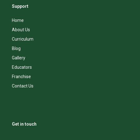
Support
Home
About Us
Curriculum
Blog
Gallery
Educators
Franchise
Contact Us
Get in touch