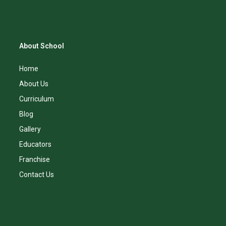
About School
Home
About Us
Curriculum
Blog
Gallery
Educators
Franchise
Contact Us