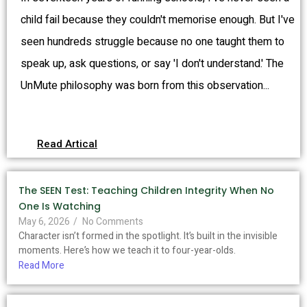
child fail because they couldn't memorise enough. But I've
seen hundreds struggle because no one taught them to
speak up, ask questions, or say 'I don't understand.' The
UnMute philosophy was born from this observation...
Read Artical
The SEEN Test: Teaching Children Integrity When No
One Is Watching
May 6, 2026
/
No Comments
Character isn’t formed in the spotlight. It’s built in the invisible
moments. Here’s how we teach it to four-year-olds.
Read More