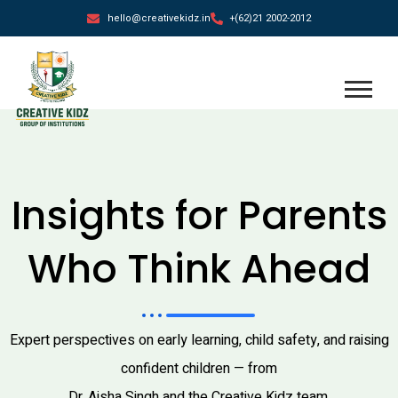
hello@creativekidz.in
+(62)21 2002-2012
blog
Insights for Parents
Who Think Ahead
Expert perspectives on early learning, child safety, and raising
confident children — from
Dr. Aisha Singh and the Creative Kidz team.